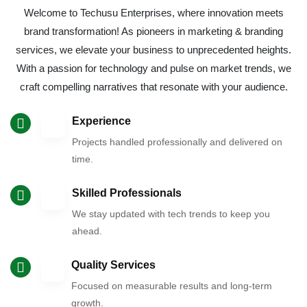
Welcome to Techusu Enterprises, where innovation meets
brand transformation! As pioneers in marketing & branding
services, we elevate your business to unprecedented heights.
With a passion for technology and pulse on market trends, we
craft compelling narratives that resonate with your audience.
Experience
Projects handled professionally and delivered on
time.
Skilled Professionals
We stay updated with tech trends to keep you
ahead.
Quality Services
Focused on measurable results and long-term
growth.