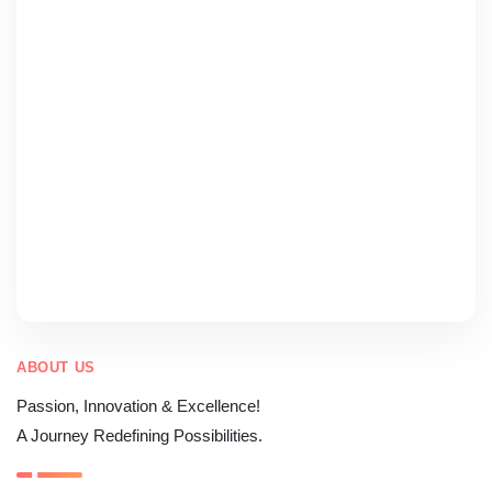
ABOUT US
Passion, Innovation & Excellence!
A Journey Redefining Possibilities.