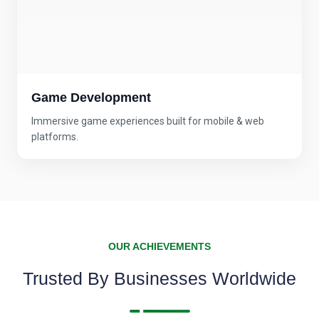
Game Development
Immersive game experiences built for mobile & web
platforms.
OUR ACHIEVEMENTS
Trusted By Businesses Worldwide