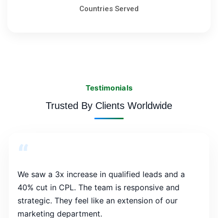
Countries Served
Testimonials
Trusted By Clients Worldwide
“
We saw a 3x increase in qualified leads and a
40% cut in CPL. The team is responsive and
strategic. They feel like an extension of our
marketing department.