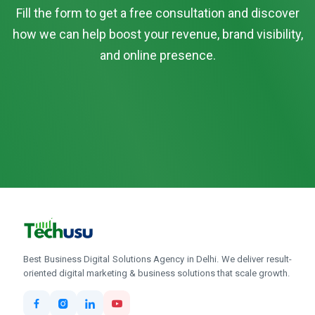
Fill the form to get a free consultation and discover
how we can help boost your revenue, brand visibility,
and online presence.
Best Business Digital Solutions Agency in Delhi. We deliver result-
oriented digital marketing & business solutions that scale growth.