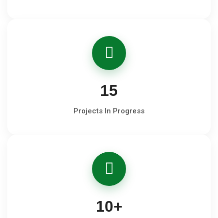
15
Projects In Progress
10
+