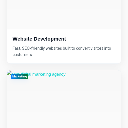
Website Development
Fast, SEO-friendly websites built to convert visitors into
customers.
Marketing