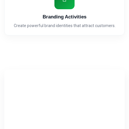
Branding Activities
Create powerful brand identities that attract customers.