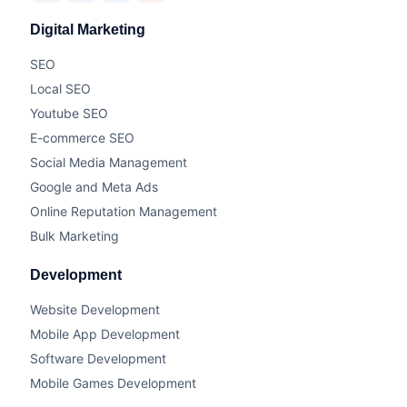
Digital Marketing
SEO
Local SEO
Youtube SEO
E-commerce SEO
Social Media Management
Google and Meta Ads
Online Reputation Management
Bulk Marketing
Development
Website Development
Mobile App Development
Software Development
Mobile Games Development