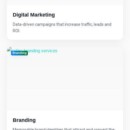
Digital Marketing
Data-driven campaigns that increase traffic, leads and
ROI.
Branding
Branding
Memorable brand identities that attract and convert the