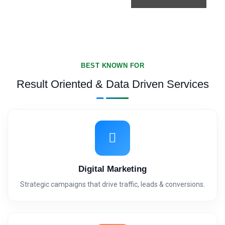
BEST KNOWN FOR
Result Oriented & Data Driven Services
Digital Marketing
Strategic campaigns that drive traffic, leads & conversions.