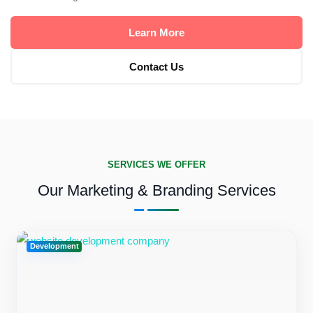
Learn More
Contact Us
SERVICES WE OFFER
Our Marketing & Branding Services
Development