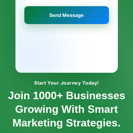
Send Message
Start Your Journey Today!
Join 1000+ Businesses
Growing With Smart
Marketing Strategies.