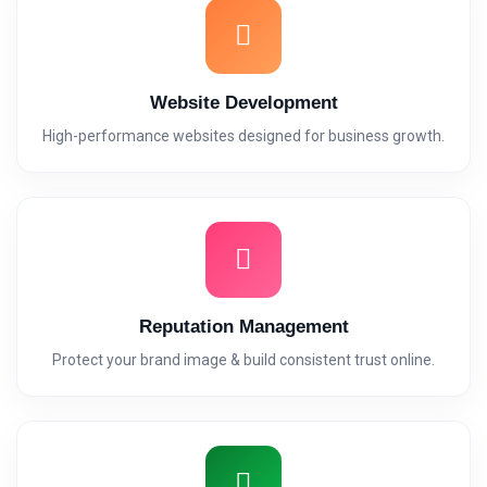
Website Development
High-performance websites designed for business growth.
Reputation Management
Protect your brand image & build consistent trust online.