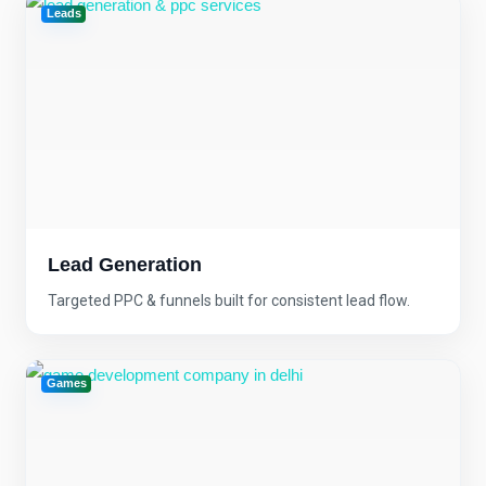
Leads
Lead Generation
Targeted PPC & funnels built for consistent lead flow.
Games