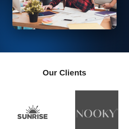
Our Clients