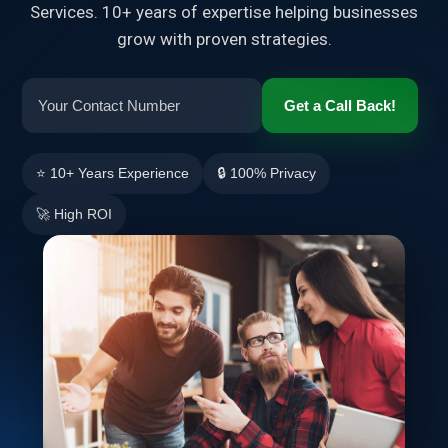
Services. 10+ years of expertise helping businesses
grow with proven strategies.
Get a Call Back!
⭐ 10+ Years Experience
🔒 100% Privacy
🚀 High ROI