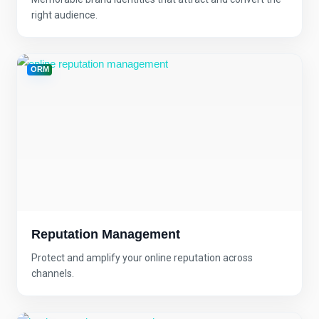
right audience.
ORM
Reputation Management
Protect and amplify your online reputation across
channels.