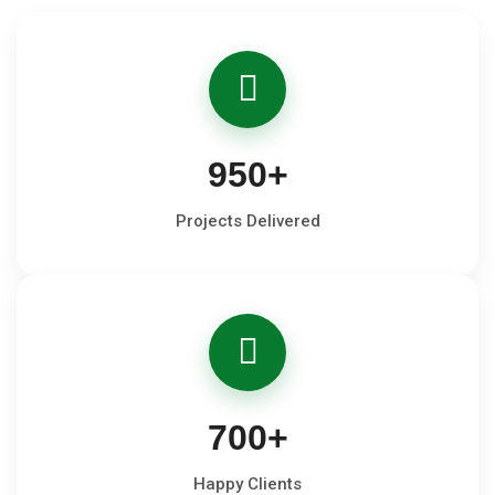
950
+
Projects Delivered
700
+
Happy Clients