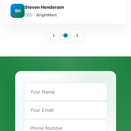
Steven Henderson
Maria Lopez
SH
CEO -
BrightMart
Founder -
CasaBella Home
‹
›
Lee Munroe
CMO -
NovaWear