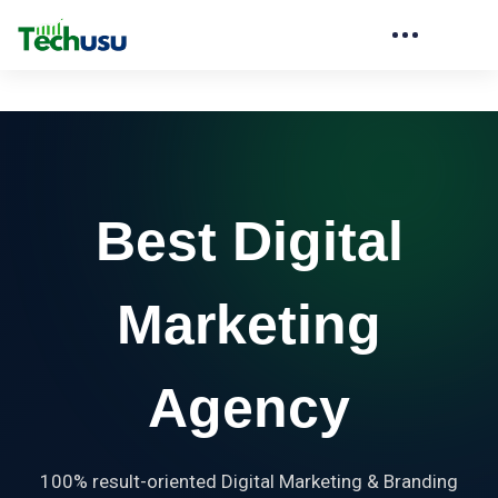
Best Digital
Marketing
Agency
100% result-oriented Digital Marketing & Branding