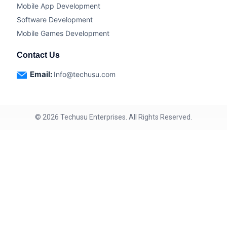
Mobile App Development
Software Development
Mobile Games Development
Contact Us
Email:
Info@techusu.com
©
2026
Techusu Enterprises. All Rights Reserved.