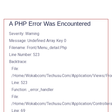
A PHP Error Was Encountered
Severity: Warning
Message: Undefined Array Key 0
Filename: Front/menu_detail.php
Line Number: 523
Backtrace:
File:
/home/wokabcom/techusu.com/application/views/Fron
Line: 523
Function: _error_handler
File:
/home/wokabcom/techusu.com/application/controller
Line: 69