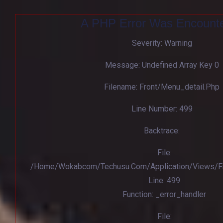
A PHP Error Was Encount
Severity: Warning
Message: Undefined Array Key 0
Filename: Front/menu_detail.php
Line Number: 499
Backtrace:
File:
/home/wokabcom/techusu.com/application/views/Fr
Line: 499
Function: _error_handler
File: