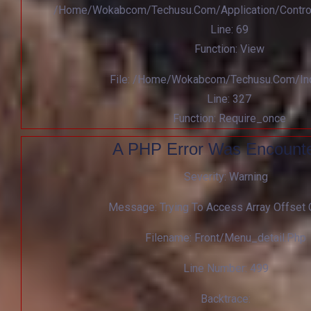
/home/wokabcom/techusu.com/application/contro
Line: 69
Function: View
File: /home/wokabcom/techusu.com/in
Line: 327
Function: Require_once
A PHP Error Was Encount
Severity: Warning
Message: Trying To Access Array Offset 
Filename: Front/menu_detail.php
Line Number: 499
Backtrace: