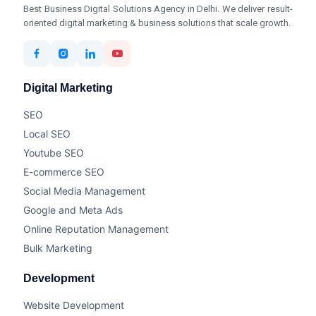
Best Business Digital Solutions Agency in Delhi. We deliver result-
oriented digital marketing & business solutions that scale growth.
Digital Marketing
SEO
Local SEO
Youtube SEO
E-commerce SEO
Social Media Management
Google and Meta Ads
Online Reputation Management
Bulk Marketing
Development
Website Development