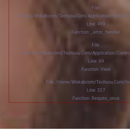
File:
/home/wokabcom/techusu.com/application/views/Fr
Line: 499
Function: _error_handler
File:
/home/wokabcom/techusu.com/application/contro
Line: 69
Function: View
File: /home/wokabcom/techusu.com/in
Line: 327
Function: Require_once