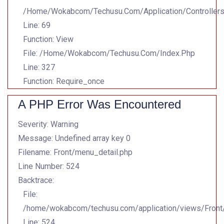
/home/wokabcom/techusu.com/application/controller
Line: 69
Function: View
File: /home/wokabcom/techusu.com/index.php
Line: 327
Function: Require_once
A PHP Error Was Encountered
Severity: Warning
Message: Undefined array key 0
Filename: Front/menu_detail.php
Line Number: 524
Backtrace:
File:
/home/wokabcom/techusu.com/application/views/Front
Line: 524