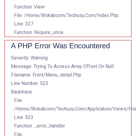
Function: View
File: /home/wokabcom/techusu.com/index.php
Line: 327
Function: Require_once
A PHP Error Was Encountered
Severity: Warning
Message: Trying To Access Array Offset On Null
Filename: Front/menu_detail.php
Line Number: 523
Backtrace:
File:
/home/wokabcom/techusu.com/application/views/Fron
Line: 523
Function: _error_handler
File: