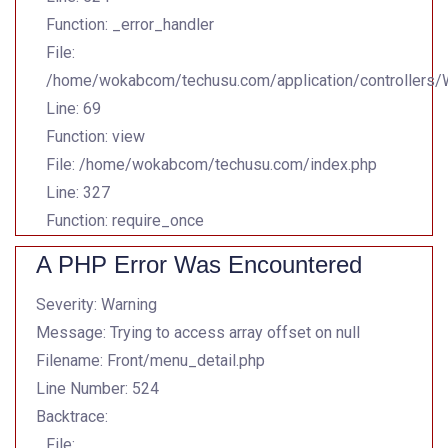
Function: _error_handler
File:
/home/wokabcom/techusu.com/application/controllers
Line: 69
Function: view
File: /home/wokabcom/techusu.com/index.php
Line: 327
Function: require_once
A PHP Error Was Encountered
Severity: Warning
Message: Trying to access array offset on null
Filename: Front/menu_detail.php
Line Number: 524
Backtrace:
File: