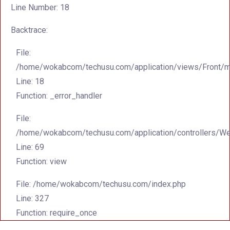
Line Number: 18
Backtrace:
File:
/home/wokabcom/techusu.com/application/views/Front/m
Line: 18
Function: _error_handler
File:
/home/wokabcom/techusu.com/application/controllers/W
Line: 69
Function: view
File: /home/wokabcom/techusu.com/index.php
Line: 327
Function: require_once