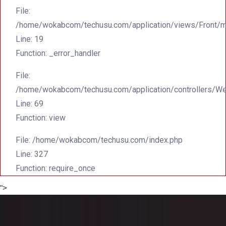
File:
/home/wokabcom/techusu.com/application/views/Front/m
Line: 19
Function: _error_handler
File:
/home/wokabcom/techusu.com/application/controllers/W
Line: 69
Function: view
File: /home/wokabcom/techusu.com/index.php
Line: 327
Function: require_once
">