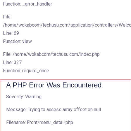
Function: _error_handler
File:
/home/wokabcom/techusu.com/application/controllers/Welc
Line: 69
Function: view
File: /home/wokabcom/techusu.com/index.php
Line: 327
Function: require_once
A PHP Error Was Encountered
Severity: Warning
Message: Trying to access array offset on null
Filename: Front/menu_detail.php