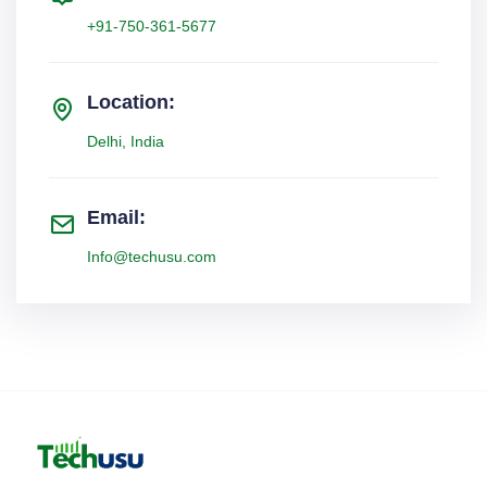
+91-750-361-5677
Location:
Delhi, India
Email:
Info@techusu.com