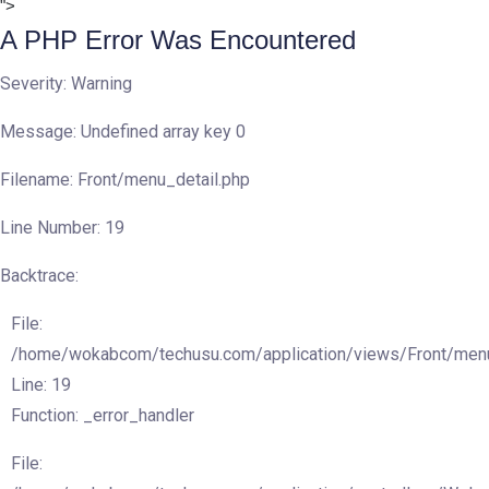
">
A PHP Error Was Encountered
Severity: Warning
Message: Undefined array key 0
Filename: Front/menu_detail.php
Line Number: 19
Backtrace:
File:
/home/wokabcom/techusu.com/application/views/Front/menu
Line: 19
Function: _error_handler
File: