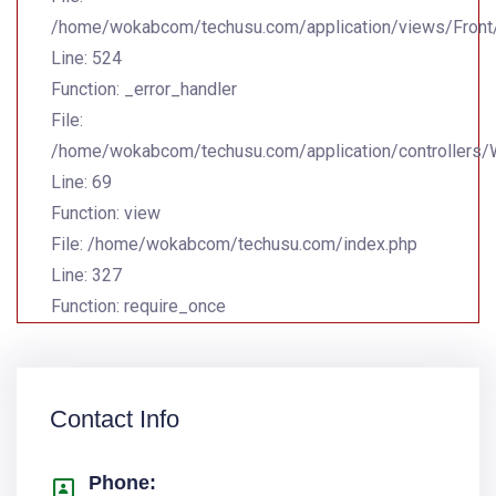
/home/wokabcom/techusu.com/application/views/Front
Line: 524
Function: _error_handler
File:
/home/wokabcom/techusu.com/application/controllers
Line: 69
Function: view
File: /home/wokabcom/techusu.com/index.php
Line: 327
Function: require_once
Contact Info
Phone: