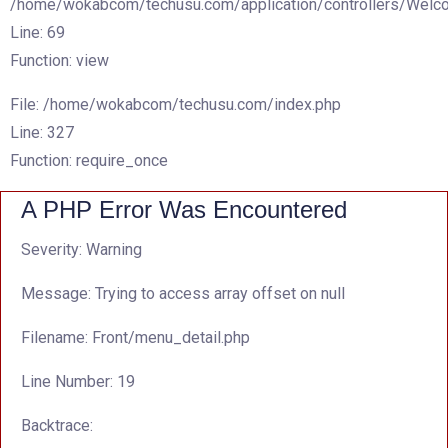
/home/wokabcom/techusu.com/application/controllers/Welc
Line: 69
Function: view
File: /home/wokabcom/techusu.com/index.php
Line: 327
Function: require_once
A PHP Error Was Encountered
Severity: Warning
Message: Trying to access array offset on null
Filename: Front/menu_detail.php
Line Number: 19
Backtrace: