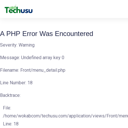
A PHP Error Was Encountered
Severity: Warning
Message: Undefined array key 0
Filename: Front/menu_detail.php
Line Number: 18
Backtrace:
File:
/home/wokabcom/techusu.com/application/views/Front/menu
Line: 18