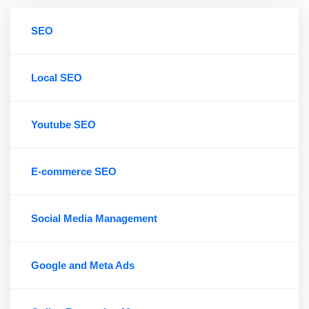
SEO
Local SEO
Youtube SEO
E-commerce SEO
Social Media Management
Google and Meta Ads