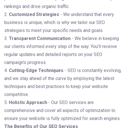
rankings and drive organic traffic.
2.
Customized Strategies
- We understand that every
business is unique, which is why we tailor our SEO
strategies to meet your specific needs and goals.
3.
Transparent Communication
- We believe in keeping
our clients informed every step of the way. You’ll receive
regular updates and detailed reports on your SEO
campaign’s progress.
4.
Cutting-Edge Techniques
- SEO is constantly evolving,
and we stay ahead of the curve by employing the latest
techniques and best practices to keep your website
competitive.
5.
Holistic Approach
- Our SEO services are
comprehensive and cover all aspects of optimization to
ensure your website is fully optimized for search engines.
The Benefits of Our SEO Services