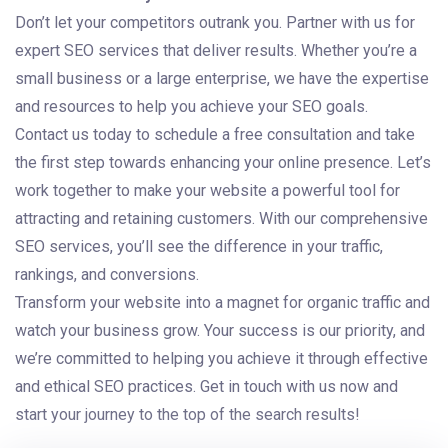
Don’t let your competitors outrank you. Partner with us for
expert SEO services that deliver results. Whether you’re a
small business or a large enterprise, we have the expertise
and resources to help you achieve your SEO goals.
Contact us today to schedule a free consultation and take
the first step towards enhancing your online presence. Let’s
work together to make your website a powerful tool for
attracting and retaining customers. With our comprehensive
SEO services, you’ll see the difference in your traffic,
rankings, and conversions.
Transform your website into a magnet for organic traffic and
watch your business grow. Your success is our priority, and
we’re committed to helping you achieve it through effective
and ethical SEO practices. Get in touch with us now and
start your journey to the top of the search results!