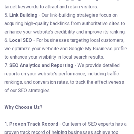
target keywords to attract and retain visitors.
5.
Link Building
- Our link-building strategies focus on
acquiring high-quality backlinks from authoritative sites to
enhance your website’s credibility and improve its ranking.
6.
Local SEO
- For businesses targeting local customers,
we optimize your website and Google My Business profile
to enhance your visibility in local search results.
7.
SEO Analytics and Reporting
- We provide detailed
reports on your website’s performance, including traffic,
rankings, and conversion rates, to track the effectiveness
of our SEO strategies.
Why Choose Us?
1.
Proven Track Record
- Our team of SEO experts has a
proven track record of helping businesses achieve top