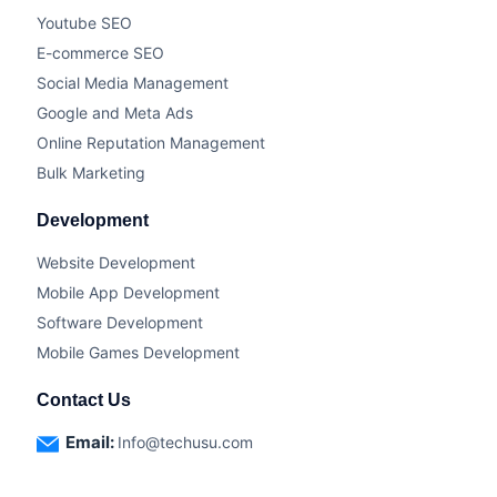
Youtube SEO
E-commerce SEO
Social Media Management
Google and Meta Ads
Online Reputation Management
Bulk Marketing
Development
Website Development
Mobile App Development
Software Development
Mobile Games Development
Contact Us
Email:
Info@techusu.com