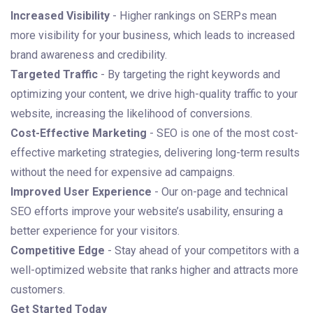
Increased Visibility
- Higher rankings on SERPs mean
more visibility for your business, which leads to increased
brand awareness and credibility.
Targeted Traffic
- By targeting the right keywords and
optimizing your content, we drive high-quality traffic to your
website, increasing the likelihood of conversions.
Cost-Effective Marketing
- SEO is one of the most cost-
effective marketing strategies, delivering long-term results
without the need for expensive ad campaigns.
Improved User Experience
- Our on-page and technical
SEO efforts improve your website’s usability, ensuring a
better experience for your visitors.
Competitive Edge
- Stay ahead of your competitors with a
well-optimized website that ranks higher and attracts more
customers.
Get Started Today