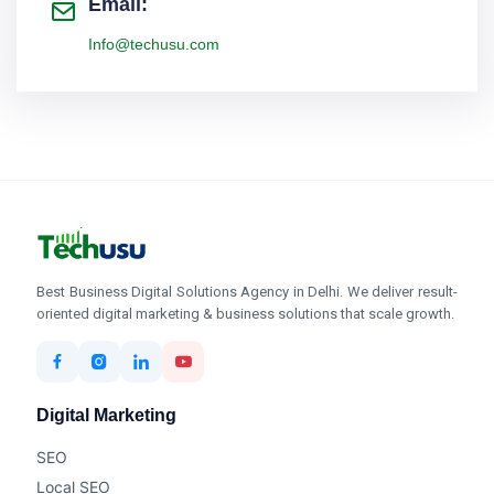
Email:
Info@techusu.com
Best Business Digital Solutions Agency in Delhi. We deliver result-
oriented digital marketing & business solutions that scale growth.
Digital Marketing
SEO
Local SEO