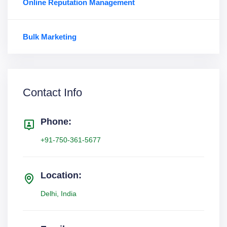
Online Reputation Management
Bulk Marketing
Contact Info
Phone:
+91-750-361-5677
Location:
Delhi, India