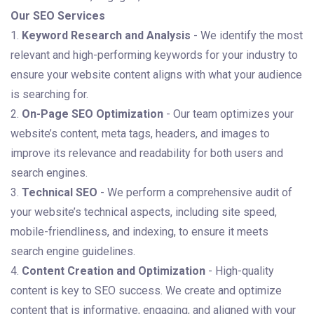
Our SEO Services
1.
Keyword Research and Analysis
- We identify the most
relevant and high-performing keywords for your industry to
ensure your website content aligns with what your audience
is searching for.
2.
On-Page SEO Optimization
- Our team optimizes your
website’s content, meta tags, headers, and images to
improve its relevance and readability for both users and
search engines.
3.
Technical SEO
- We perform a comprehensive audit of
your website’s technical aspects, including site speed,
mobile-friendliness, and indexing, to ensure it meets
search engine guidelines.
4.
Content Creation and Optimization
- High-quality
content is key to SEO success. We create and optimize
content that is informative, engaging, and aligned with your