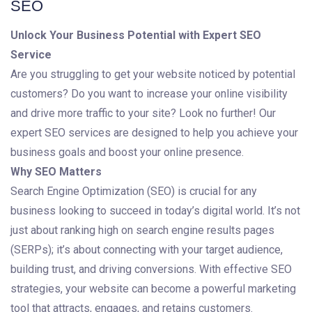
SEO
Unlock Your Business Potential with Expert SEO
Service
Are you struggling to get your website noticed by potential
customers? Do you want to increase your online visibility
and drive more traffic to your site? Look no further! Our
expert SEO services are designed to help you achieve your
business goals and boost your online presence.
Why SEO Matters
Search Engine Optimization (SEO) is crucial for any
business looking to succeed in today’s digital world. It’s not
just about ranking high on search engine results pages
(SERPs); it’s about connecting with your target audience,
building trust, and driving conversions. With effective SEO
strategies, your website can become a powerful marketing
tool that attracts, engages, and retains customers.